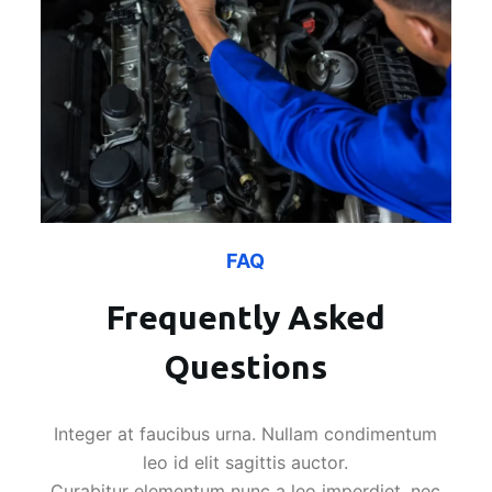
FAQ
Frequently Asked
Questions
Integer at faucibus urna. Nullam condimentum
leo id elit sagittis auctor.
Curabitur elementum nunc a leo imperdiet, nec