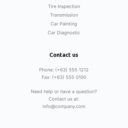
Tire Inspection
Transmission
Car Painting
Car Diagnostic
Contact us
Phone: (+63) 555 1212
Fax: (+63) 555 0100
Need help or have a question?
Contact us at:
info@company.com