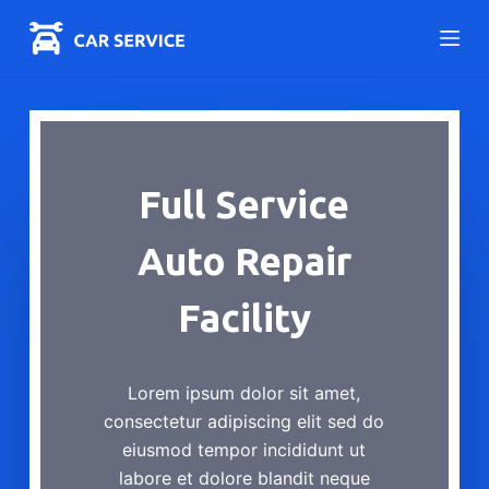
S
k
i
p
t
o
Full Service
c
o
Auto Repair
n
t
Facility
e
n
t
Lorem ipsum dolor sit amet,
consectetur adipiscing elit sed do
eiusmod tempor incididunt ut
labore et dolore blandit neque