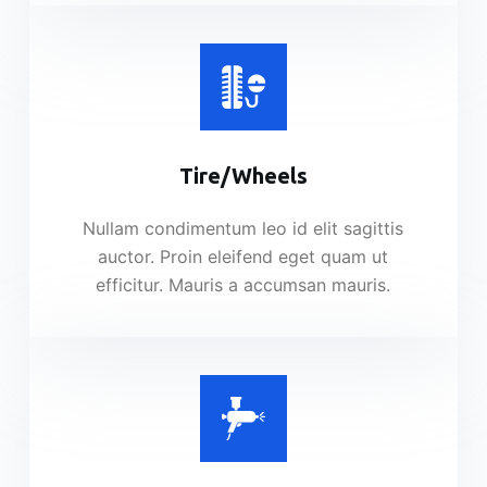
Tire/Wheels​
Nullam condimentum leo id elit sagittis
auctor. Proin eleifend eget quam ut
efficitur. Mauris a accumsan mauris.