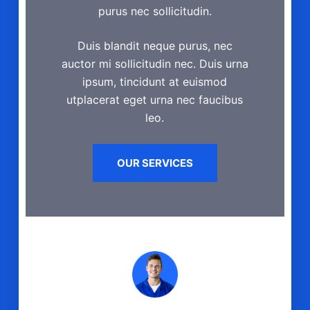
purus nec sollicitudin.
Duis blandit neque purus, nec
auctor mi sollicitudin nec. Duis urna
ipsum, tincidunt at euismod
utplacerat eget urna nec faucibus
leo.
OUR SERVICES