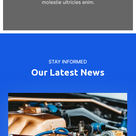
molestie ultricies enim.
STAY INFORMED
Our Latest News