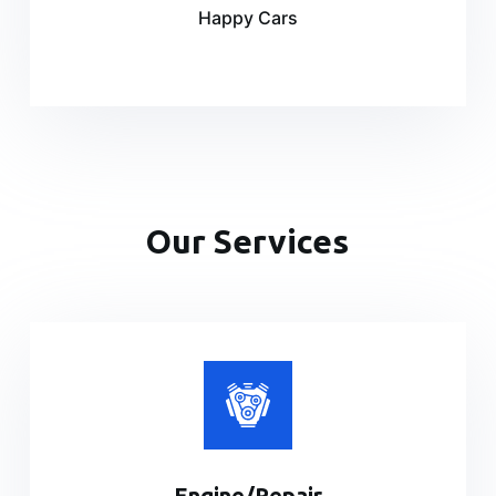
Happy Cars
Our Services
Engine/Repair​