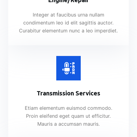
Integer at faucibus urna nullam
condimentum leo id elit sagittis auctor.
Curabitur elementum nunc a leo imperdiet.
Transmission Services​
Etiam elementum euismod commodo.
Proin eleifend eget quam ut efficitur.
Mauris a accumsan mauris.