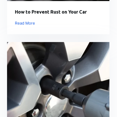
How to Prevent Rust on Your Car
Read More