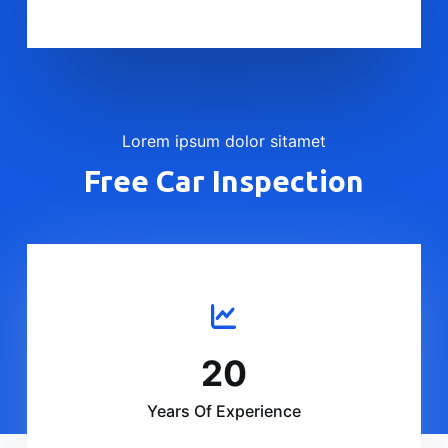
Lorem ipsum dolor sitamet
Free Car Inspection
20
Years Of Experience