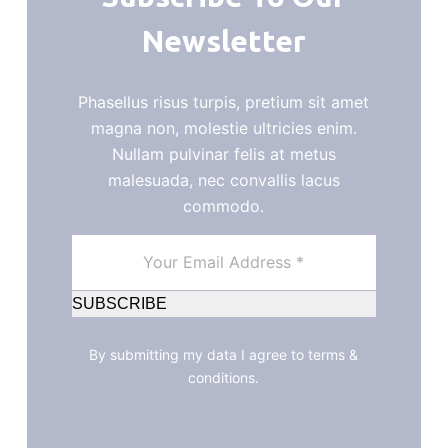
Newsletter
Phasellus risus turpis, pretium sit amet
magna non, molestie ultricies enim.
Nullam pulvinar felis at metus
malesuada, nec convallis lacus
commodo.
SUBSCRIBE
By submitting my data I agree to terms &
conditions.