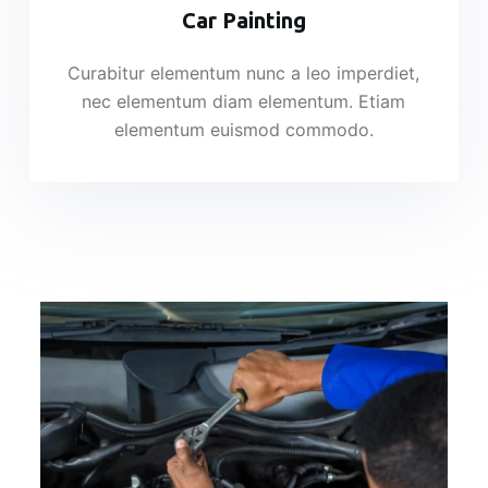
Car Painting
Curabitur elementum nunc a leo imperdiet,
nec elementum diam elementum. Etiam
elementum euismod commodo.