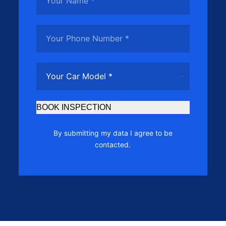
BOOK INSPECTION
By submitting my data I agree to be
contacted.