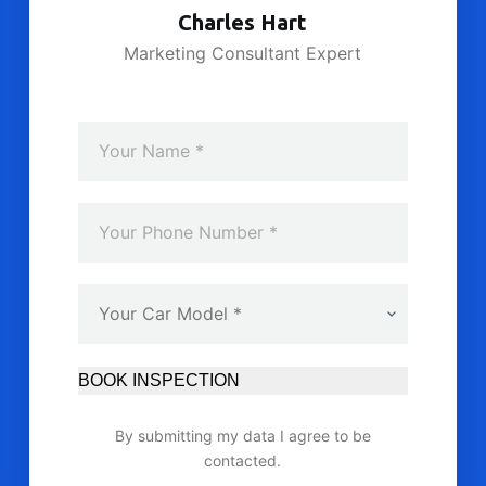
Charles Hart
Marketing Consultant Expert
BOOK INSPECTION
By submitting my data I agree to be
contacted.