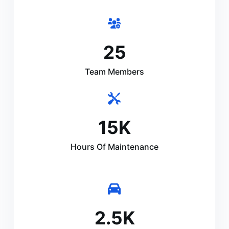
25
Team Members
15
K
Hours Of Maintenance
2.5
K