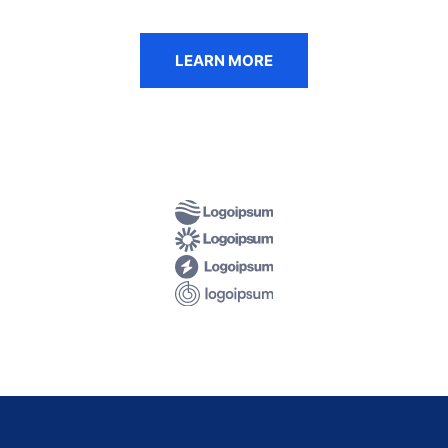
LEARN MORE