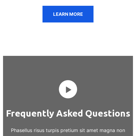
LEARN MORE
Frequently Asked Questions
Phasellus risus turpis pretium sit amet magna non