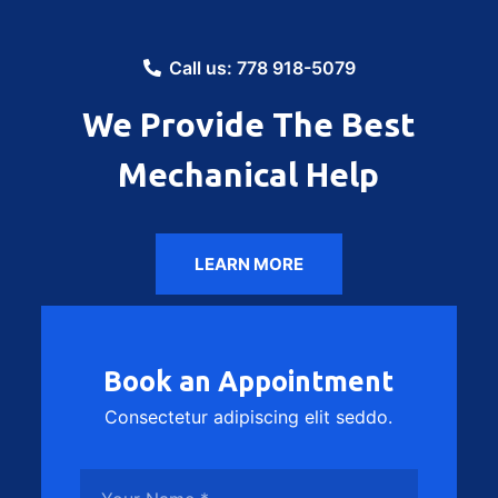
Call us: 778 918-5079
We Provide The Best
Mechanical Help
LEARN MORE
Book an Appointment
Consectetur adipiscing elit seddo.