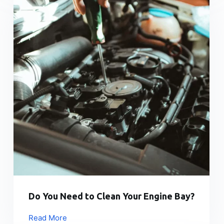
Do You Need to Clean Your Engine Bay?
Read More