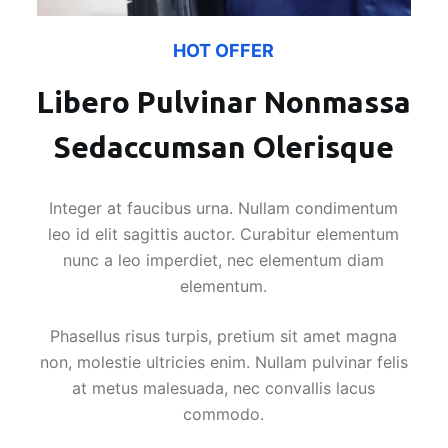
HOT OFFER
Libero Pulvinar Nonmassa
Sedaccumsan Olerisque
Integer at faucibus urna. Nullam condimentum
leo id elit sagittis auctor. Curabitur elementum
nunc a leo imperdiet, nec elementum diam
elementum.
Phasellus risus turpis, pretium sit amet magna
non, molestie ultricies enim. Nullam pulvinar felis
at metus malesuada, nec convallis lacus
commodo.