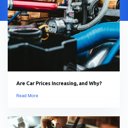
Are Car Prices Increasing, and Why?
Read More