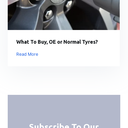
What To Buy, OE or Normal Tyres?
Read More
Subscribe To Our