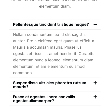
elementum diam.
Pellentesque tincidunt tristique neque?
Nullam condimentum leo id elit sagittis
auctor. Proin eleifend eget quam ut efficitur.
Mauris a accumsan mauris. Phasellus
egestas et risus sit amet hendrerit. Curabitur
elementum nunc a leonec. elementum diam
elementum. Etiam elementum euismod
commodo.
Suspendisse ultricies pharetra rutrum
mauris?
Fusce at egestas libero convallis
egestasullamcorper?