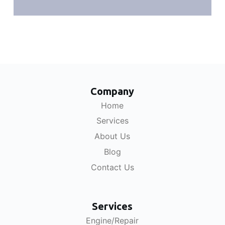
Company
Home
Services
About Us
Blog
Contact Us
Services
Engine/Repair