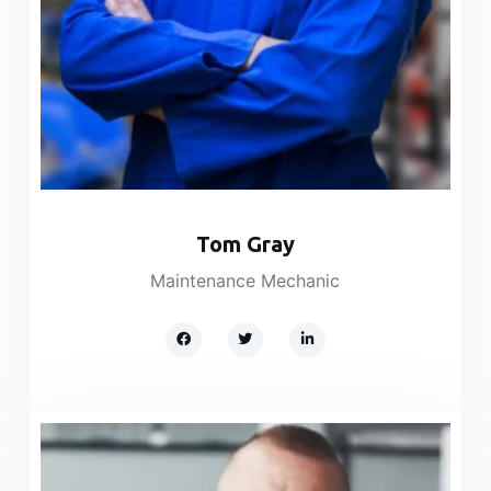
Tom Gray
Maintenance Mechanic