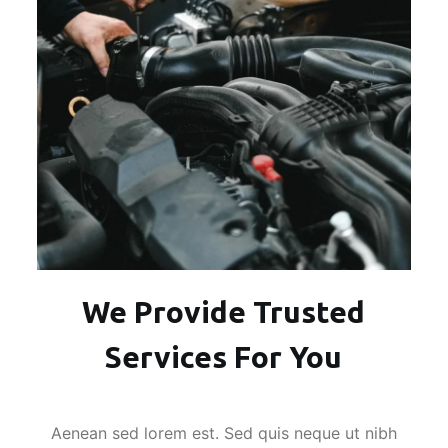
We Provide Trusted
Services For You
Aenean sed lorem est. Sed quis neque ut nibh