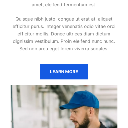
amet, eleifend fermentum est.
Quisque nibh justo, congue ut erat at, aliquet
efficitur purus. Integer venenatis odio vitae orci
efficitur mollis. Donec ultrices diam dictum
dignissim vestibulum. Proin eleifend nunc nunc.
Sed non arcu eget lorem viverra sodales.
LEARN MORE