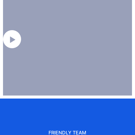
FRIENDLY TEAM