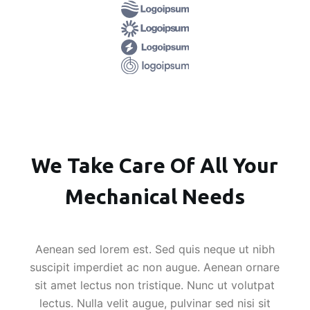
We Take Care Of All Your
Mechanical Needs
Aenean sed lorem est. Sed quis neque ut nibh
suscipit imperdiet ac non augue. Aenean ornare
sit amet lectus non tristique. Nunc ut volutpat
lectus. Nulla velit augue, pulvinar sed nisi sit