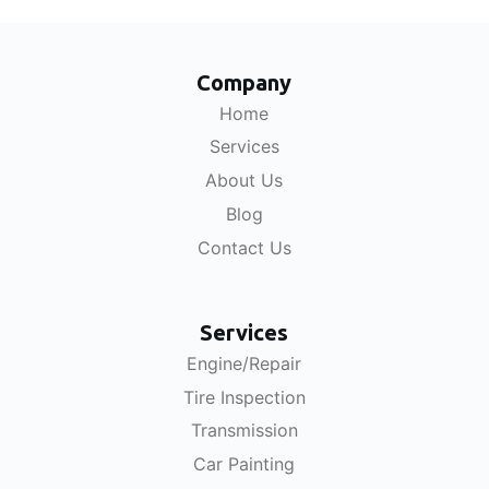
Company
Home
Services
About Us
Blog
Contact Us
Services
Engine/Repair
Tire Inspection
Transmission
Car Painting