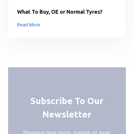
What To Buy, OE or Normal Tyres?
Read More
Subscribe To Our
Newsletter
Phasellus risus turpis, pretium sit amet