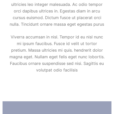
ultricies leo integer malesuada. Ac odio tempor
orci dapibus ultrices in. Egestas diam in arcu
cursus euismod. Dictum fusce ut placerat orci
nulla. Tincidunt ornare massa eget egestas purus
Viverra accumsan in nisl. Tempor id eu nisl nunc
mi ipsum faucibus. Fusce id velit ut tortor
pretium. Massa ultricies mi quis. hendrerit dolor
magna eget. Nullam eget felis eget nunc lobortis.
Faucibus ornare suspendisse sed nisi. Sagittis eu
volutpat odio facilisis