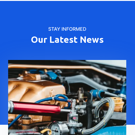
STAY INFORMED
Our Latest News