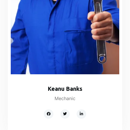
Keanu Banks​
Mechanic​