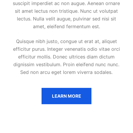
suscipit imperdiet ac non augue. Aenean ornare
sit amet lectus non tristique. Nunc ut volutpat
lectus. Nulla velit augue, pulvinar sed nisi sit
amet, eleifend fermentum est.
Quisque nibh justo, congue ut erat at, aliquet
efficitur purus. Integer venenatis odio vitae orci
efficitur mollis. Donec ultrices diam dictum
dignissim vestibulum. Proin eleifend nunc nunc.
Sed non arcu eget lorem viverra sodales.
LEARN MORE