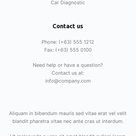
Car Diagnostic
Contact us
Phone: (+63) 555 1212
Fax: (+63) 555 0100
Need help or have a question?
Contact us at:
info@company.com
Aliquam in bibendum mauris sed vitae erat vel velit
blandit pharetra vitae nec ante cras ut interdum.