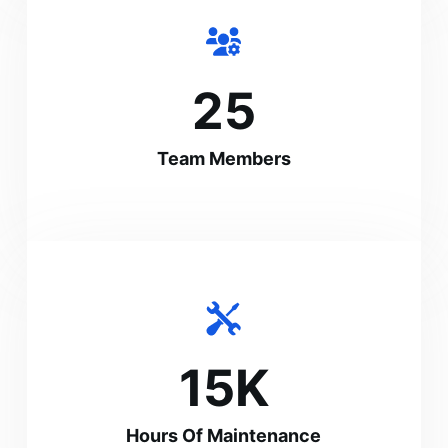
25
Team Members
15
K
Hours Of Maintenance