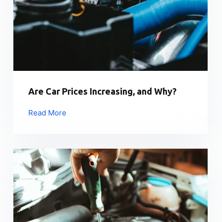
Are Car Prices Increasing, and Why?
Read More