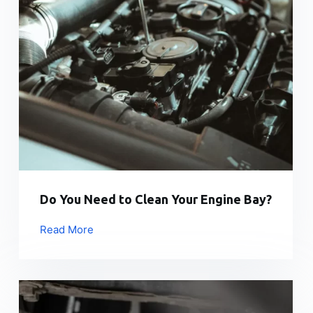
Do You Need to Clean Your Engine Bay?
Read More