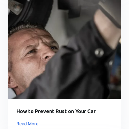
How to Prevent Rust on Your Car
Read More