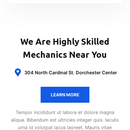
We Are Highly Skilled
Mechanics Near You
304 North Cardinal St. Dorchester Center
LEARN MORE
Tempor incididunt ut labore et dolore magna
aliqua. Bibendum est ultricies integer quis. Iaculis
urna id volutpat lacus laoreet. Mauris vitae