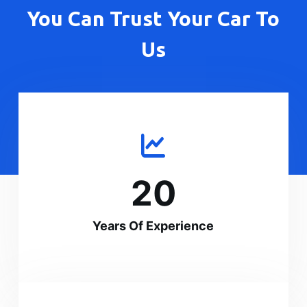
You Can Trust Your Car To
Us
20
Years Of Experience