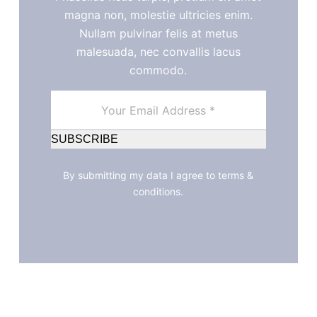
magna non, molestie ultricies enim.
Nullam pulvinar felis at metus
malesuada, nec convallis lacus
commodo.
SUBSCRIBE
By submitting my data I agree to terms &
conditions.