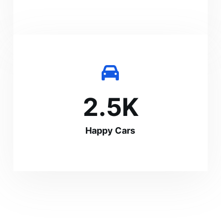
2.5
K
Happy Cars