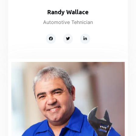
Randy Wallace​
Automotive Tehnician​