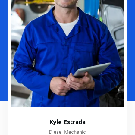
Kyle Estrada​
Diesel Mechanic​